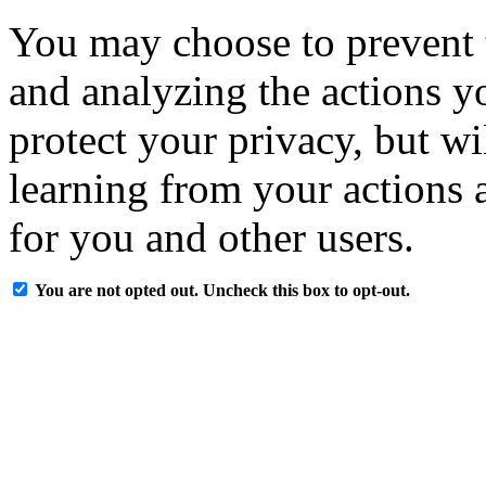
You may choose to prevent 
and analyzing the actions y
protect your privacy, but w
learning from your actions a
for you and other users.
You are not opted out. Uncheck this box to opt-out.